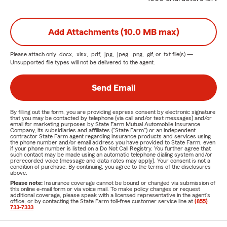
Add Attachments (10.0 MB max)
Please attach only
.docx, .xlsx, .pdf, .jpg, .jpeg, .png, .gif, or .txt
file(s) —
Unsupported file types will not be delivered to the agent.
Send Email
By filling out the form, you are providing express consent by electronic signature
that you may be contacted by telephone (via call and/or text messages) and/or
email for marketing purposes by State Farm Mutual Automobile Insurance
Company, its subsidiaries and affiliates ("State Farm") or an independent
contractor State Farm agent regarding insurance products and services using
the phone number and/or email address you have provided to State Farm, even
if your phone number is listed on a Do Not Call Registry. You further agree that
such contact may be made using an automatic telephone dialing system and/or
prerecorded voice (message and data rates may apply). Your consent is not a
condition of purchase. By continuing, you agree to the terms of the disclosures
above.
Please note:
Insurance coverage cannot be bound or changed via submission of
this online e-mail form or via voice mail. To make policy changes or request
additional coverage, please speak with a licensed representative in the agent's
office, or by contacting the State Farm toll-free customer service line at
(855)
733-7333
.