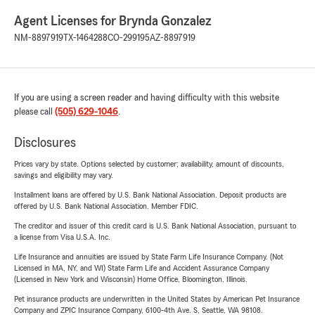
Agent Licenses for Brynda Gonzalez
NM-8897919
TX-1464288
CO-299195
AZ-8897919
If you are using a screen reader and having difficulty with this website
please call
(505) 629-1046
.
Disclosures
Prices vary by state. Options selected by customer; availability, amount of discounts,
savings and eligibility may vary.
Installment loans are offered by U.S. Bank National Association. Deposit products are
offered by U.S. Bank National Association. Member FDIC.
The creditor and issuer of this credit card is U.S. Bank National Association, pursuant to
a license from Visa U.S.A. Inc.
Life Insurance and annuities are issued by State Farm Life Insurance Company. (Not
Licensed in MA, NY, and WI) State Farm Life and Accident Assurance Company
(Licensed in New York and Wisconsin) Home Office, Bloomington, Illinois.
Pet insurance products are underwritten in the United States by American Pet Insurance
Company and ZPIC Insurance Company, 6100-4th Ave. S, Seattle, WA 98108.