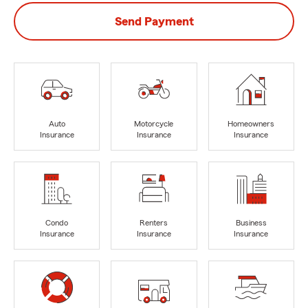
Send Payment
Auto
Motorcycle
Homeowners
Insurance
Insurance
Insurance
Condo
Renters
Business
Insurance
Insurance
Insurance