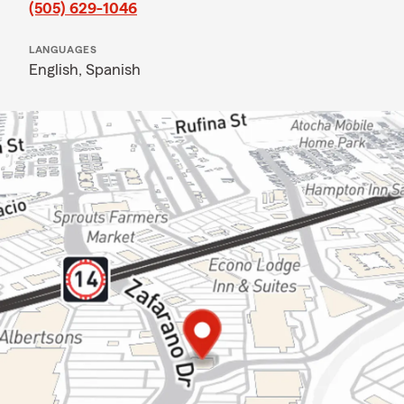
(505) 629-1046
LANGUAGES
English,
Spanish