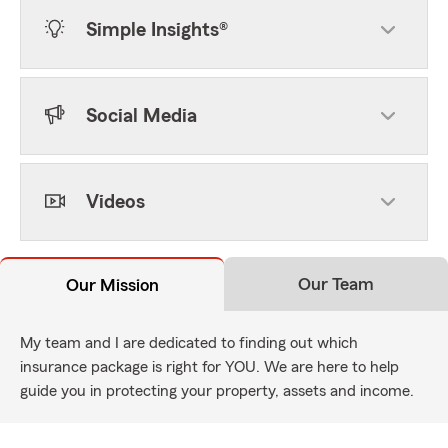
Simple Insights®
Social Media
Videos
Our Team
Our Mission
My team and I are dedicated to finding out which
insurance package is right for YOU. We are here to help
guide you in protecting your property, assets and income.