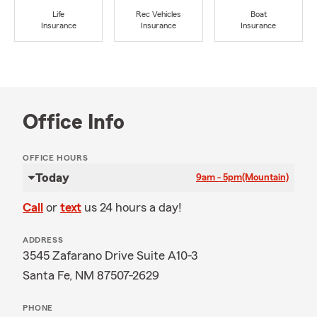
Life
Rec Vehicles
Boat
Insurance
Insurance
Insurance
Office Info
OFFICE HOURS
Today
9am - 5pm
(Mountain)
Call
or
text
us 24 hours a day!
ADDRESS
3545 Zafarano Drive Suite A10-3
Santa Fe, NM 87507-2629
PHONE