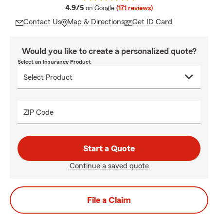
average rating
4.9/5
on Google
(171 reviews)
Contact Us
Map & Directions
Get ID Card
Would you like to create a personalized quote?
Select an Insurance Product
ZIP Code
Start a Quote
Continue a saved quote
File a Claim