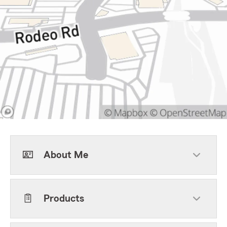
About Me
Products