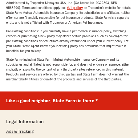
Administered by Trupanion Managers USA, Inc. (CA license No. 0G22803, NPN
9588590). Terms and conditions apply, see
full policy
on Trupanion's website for details.
State Farm Mutual Automobile Insurance Company, its subsidiaries and affiliates, neither
offer nor are financially responsible for pet insurance products. State Farm is a separate
entity and is not affiliated with Trupanion or American Pet Insurance.
Pre-existing conditions: If you currently have a pet medical insurance policy, switching
carriers or purchasing a new policy may affect certain provisions such as coverages for
pre-existing conditions or deductibles already established under your current policy. Let
your State Farm® agent know if your existing policy has provisions that might make it
beneficial for you to keep.
State Farm (including State Farm Mutual Automobile Insurance Company and its
subsidiaries and affiliates) is not responsible for, and does not endorse or approve, either
implicitly or explicitly, the content of any third party sites referenced in this material.
Products and services are offered by third parties and State Farm does not warrant the
merchantability, fitness or quality of the products and services of the third parties.
Like a good neighbor, State Farm is there.®
Legal Information
Ads & Tracking