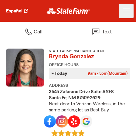
Español
Call
Text
STATE FARM® INSURANCE AGENT
Brynda Gonzalez
OFFICE HOURS
Today
9am - 5pm
(Mountain)
ADDRESS
3545 Zafarano Drive Suite A10-3
Santa Fe, NM 87507-2629
Next door to Verizon Wireless, in the
same parking lot as Best Buy