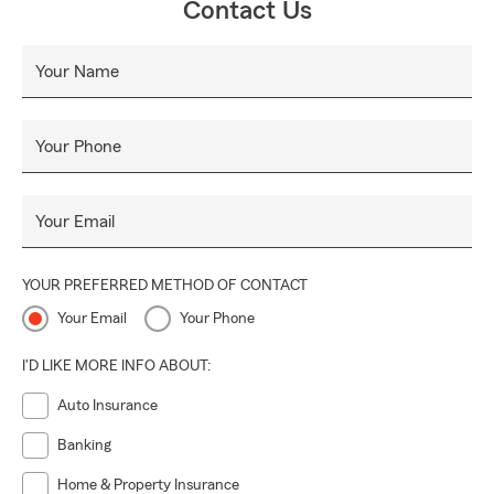
Contact Us
Your Name
Your Phone
Your Email
YOUR PREFERRED METHOD OF CONTACT
Your Email
Your Phone
I'D LIKE MORE INFO ABOUT:
Auto Insurance
Banking
Home & Property Insurance