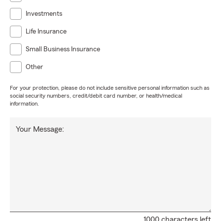
Investments
Life Insurance
Small Business Insurance
Other
For your protection, please do not include sensitive personal information such as
social security numbers, credit/debit card number, or health/medical
information.
Your Message:
1000 characters left